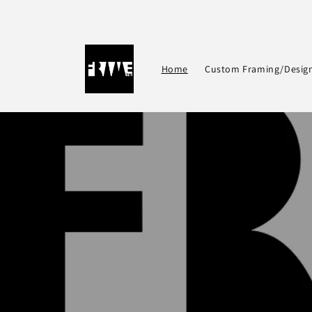
Skip to
content
Home
Custom Framing/Desig