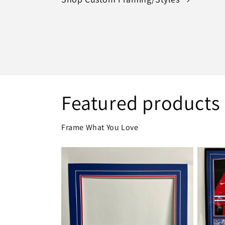
Featured products
Frame What You Love