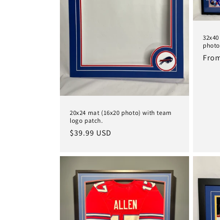
32x40
photo
Regu
From
pric
20x24 mat (16x20 photo) with team
logo patch.
Regular
$39.99 USD
price