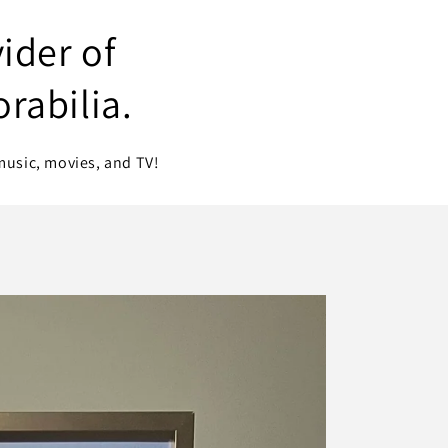
ider of
rabilia.
music, movies, and TV!