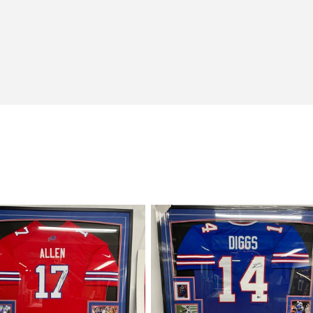
View all