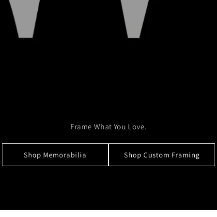
Frame What You Love.
Shop Memorabilia
Shop Custom Framing