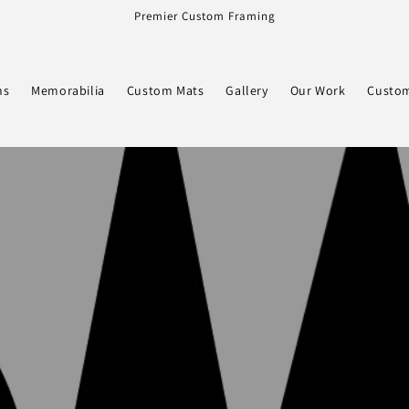
Premier Custom Framing
ns
Memorabilia
Custom Mats
Gallery
Our Work
Custom