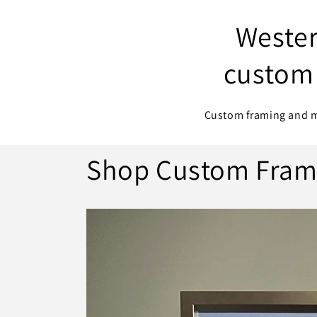
Wester
custom 
Custom framing and me
Shop Custom Fram