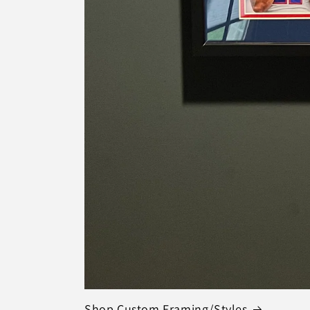
Shop Custom Framing/Styles