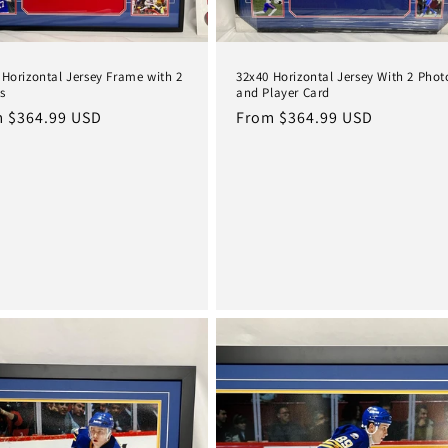
 Horizontal Jersey Frame with 2
32x40 Horizontal Jersey With 2 Phot
s
and Player Card
lar
 $364.99 USD
Regular
From $364.99 USD
e
price