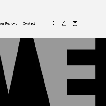
Log
Cart
er Reviews
Contact
in