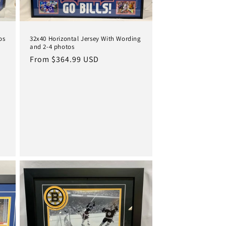
os
32x40 Horizontal Jersey With Wording
and 2-4 photos
Regular
From $364.99 USD
price