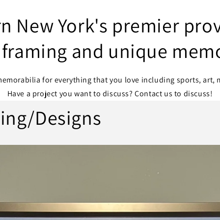
n New York's premier prov
framing and unique memo
morabilia for everything that you love including sports, art, 
Have a project you want to discuss? Contact us to discuss!
ing/Designs